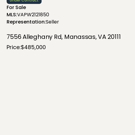
Under Contract
For Sale
MLS:
VAPW2121850
Representation:
Seller
7556 Alleghany Rd, Manassas, VA 20111
Price:
$485,000