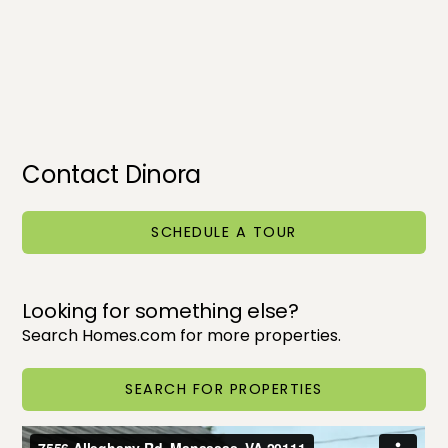
Contact Dinora
SCHEDULE A TOUR
Looking for something else?
Search Homes.com for more properties.
SEARCH FOR PROPERTIES