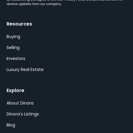
receive updates from our company.
Resources
Buying
Selling
Investors
Luxury Real Estate
Explore
About Dinora
Dinora's Listings
Blog