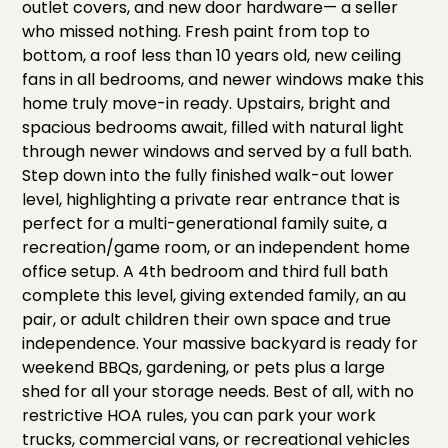
outlet covers, and new door hardware— a seller
who missed nothing. Fresh paint from top to
bottom, a roof less than 10 years old, new ceiling
fans in all bedrooms, and newer windows make this
home truly move-in ready. Upstairs, bright and
spacious bedrooms await, filled with natural light
through newer windows and served by a full bath.
Step down into the fully finished walk-out lower
level, highlighting a private rear entrance that is
perfect for a multi-generational family suite, a
recreation/game room, or an independent home
office setup. A 4th bedroom and third full bath
complete this level, giving extended family, an au
pair, or adult children their own space and true
independence. Your massive backyard is ready for
weekend BBQs, gardening, or pets plus a large
shed for all your storage needs. Best of all, with no
restrictive HOA rules, you can park your work
trucks, commercial vans, or recreational vehicles