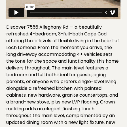
Discover 7556 Alleghany Rd — a beautifully
refreshed 4-bedroom, 3-full-bath Cape Cod
offering three levels of flexible living in the heart of
Loch Lomond. From the moment you arrive, the
long driveway accommodating 4+ vehicles sets
the tone for the space and functionality this home
delivers throughout. The main level features a
bedroom and full bath ideal for guests, aging
parents, or anyone who prefers single-level living
alongside a refreshed kitchen with painted
cabinets, new hardware, granite countertops, and
a brand-new stove, plus new LVP flooring. Crown
molding adds an elegant finishing touch
throughout the main level, complemented by an
updated dining room with a new light fixture, new