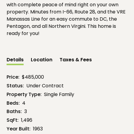
with complete peace of mind right on your own
property. Minutes from I-66, Route 28, and the VRE
Manassas Line for an easy commute to DC, the
Pentagon, and all Northern Virgini. This home is
ready for you!
Details
Location
Taxes & Fees
Price:
$485,000
Status:
Under Contract
Property Type:
Single Family
Beds:
4
Baths:
3
SqFt:
1,496
Year Built:
1963