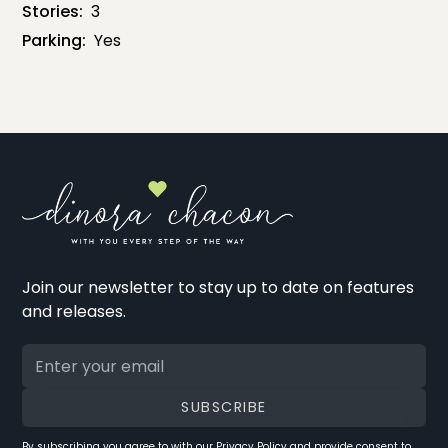
Stories:
3
Parking:
Yes
Join our newsletter to stay up to date on features
and releases.
By subscribing you agree to with our
Privacy Policy
and provide consent to