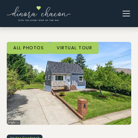
ALL PHOTOS
VIRTUAL TOUR