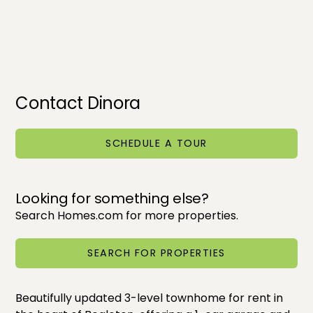
Contact Dinora
SCHEDULE A TOUR
Looking for something else?
Search Homes.com for more properties.
SEARCH FOR PROPERTIES
Beautifully updated 3-level townhome for rent in