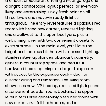
the heart of Bealeton, offering a 1-car garage and
a bright, comfortable layout perfect for everyday
living and entertaining. Enjoy fresh paint on all
three levels and move-in ready finishes
throughout. The entry level features a spacious rec
room with brand new carpet, recessed lighting,
and a walk-out to the open backyard, plus a
welcoming foyer with two convenient closets for
extra storage. On the main level, you’ll love the
bright and spacious kitchen with recessed lighting,
stainless steel appliances, abundant cabinetry,
generous countertop space, and beautiful
hardwood floors, opening to a large dining room
with access to the expansive deck—ideal for
outdoor dining and relaxation. The living room
showcases new LVP flooring, recessed lighting, and
a convenient powder room. Upstairs, the upper
level offers three generously sized bedrooms with
new carpet, two full bathrooms, and a