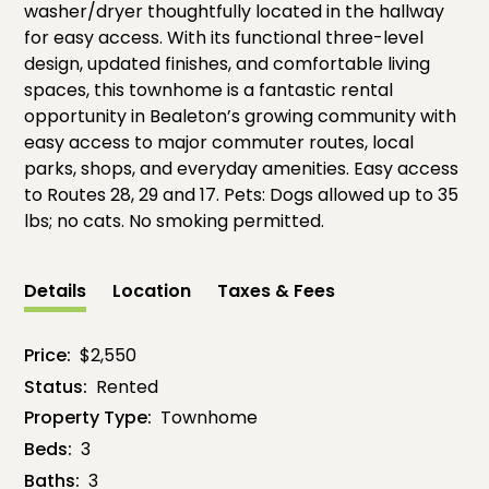
washer/dryer thoughtfully located in the hallway
for easy access. With its functional three-level
design, updated finishes, and comfortable living
spaces, this townhome is a fantastic rental
opportunity in Bealeton’s growing community with
easy access to major commuter routes, local
parks, shops, and everyday amenities. Easy access
to Routes 28, 29 and 17. Pets: Dogs allowed up to 35
lbs; no cats. No smoking permitted.
Details
Location
Taxes & Fees
Price:
$2,550
Status:
Rented
Property Type:
Townhome
Beds:
3
Baths:
3