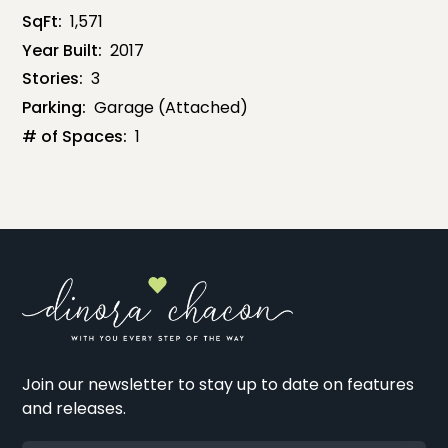
SqFt:
1,571
Year Built:
2017
Stories:
3
Parking:
Garage (Attached)
# of Spaces:
1
Join our newsletter to stay up to date on features
and releases.