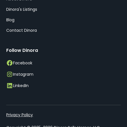
Dinora's Listings
Blog
Contact Dinora
Follow Dinora
Facebook
Instagram
LinkedIn
Privacy Policy