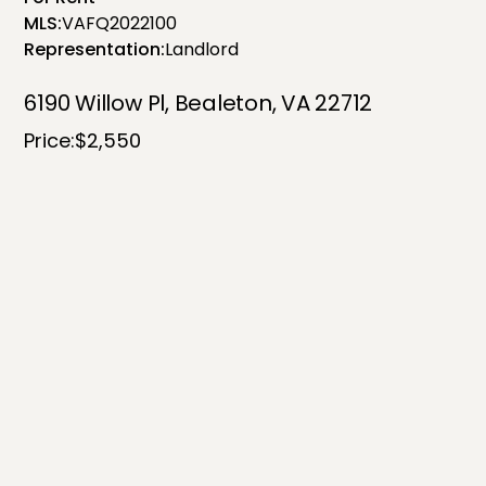
MLS:
VAFQ2022100
Representation:
Landlord
6190 Willow Pl, Bealeton, VA 22712
Price:
$2,550