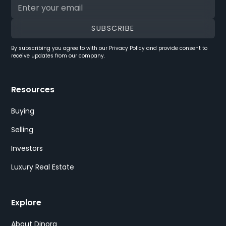
By subscribing you agree to with our
Privacy Policy
and provide consent to
receive updates from our company.
Resources
Buying
Selling
Investors
Luxury Real Estate
Explore
About Dinora