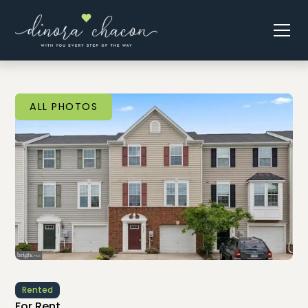
ALL PHOTOS
Rented
For Rent