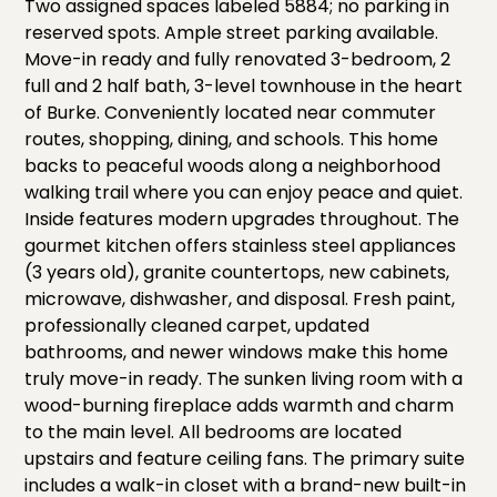
Two assigned spaces labeled 5884; no parking in
reserved spots. Ample street parking available.
Move-in ready and fully renovated 3-bedroom, 2
full and 2 half bath, 3-level townhouse in the heart
of Burke. Conveniently located near commuter
routes, shopping, dining, and schools. This home
backs to peaceful woods along a neighborhood
walking trail where you can enjoy peace and quiet.
Inside features modern upgrades throughout. The
gourmet kitchen offers stainless steel appliances
(3 years old), granite countertops, new cabinets,
microwave, dishwasher, and disposal. Fresh paint,
professionally cleaned carpet, updated
bathrooms, and newer windows make this home
truly move-in ready. The sunken living room with a
wood-burning fireplace adds warmth and charm
to the main level. All bedrooms are located
upstairs and feature ceiling fans. The primary suite
includes a walk-in closet with a brand-new built-in