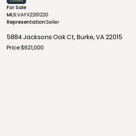
Closed
For Sale
MLS:
VAFX2261220
Representation:
Seller
5884 Jacksons Oak Ct, Burke, VA 22015
Price:
$621,000