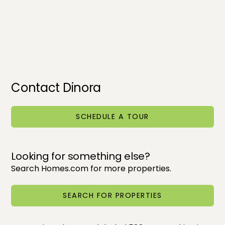
Contact Dinora
SCHEDULE A TOUR
Looking for something else?
Search Homes.com for more properties.
SEARCH FOR PROPERTIES