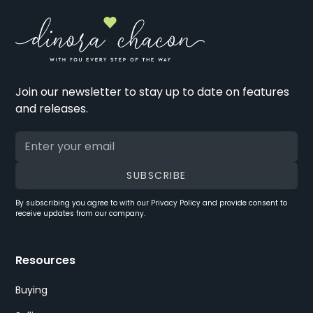
Join our newsletter to stay up to date on features
and releases.
By subscribing you agree to with our
Privacy Policy
and provide consent to
receive updates from our company.
Resources
Buying