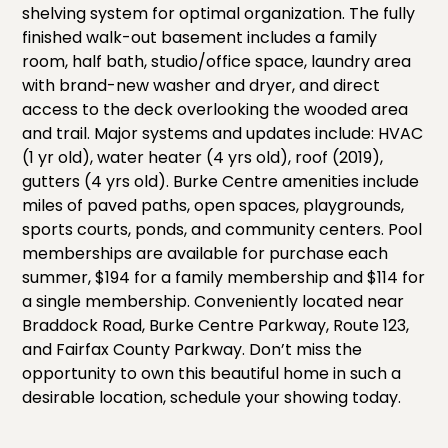
shelving system for optimal organization. The fully
finished walk-out basement includes a family
room, half bath, studio/office space, laundry area
with brand-new washer and dryer, and direct
access to the deck overlooking the wooded area
and trail. Major systems and updates include: HVAC
(1 yr old), water heater (4 yrs old), roof (2019),
gutters (4 yrs old). Burke Centre amenities include
miles of paved paths, open spaces, playgrounds,
sports courts, ponds, and community centers. Pool
memberships are available for purchase each
summer, $194 for a family membership and $114 for
a single membership. Conveniently located near
Braddock Road, Burke Centre Parkway, Route 123,
and Fairfax County Parkway. Don’t miss the
opportunity to own this beautiful home in such a
desirable location, schedule your showing today.