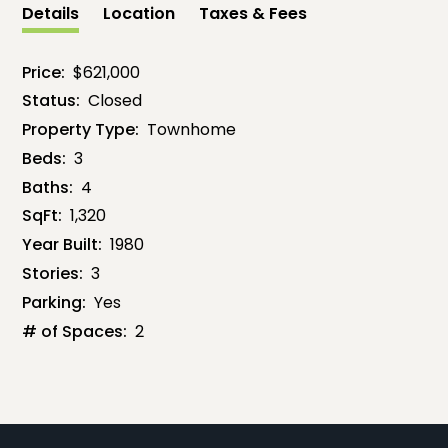
Details
Location
Taxes & Fees
Price:
$621,000
Status:
Closed
Property Type:
Townhome
Beds:
3
Baths:
4
SqFt:
1,320
Year Built:
1980
Stories:
3
Parking:
Yes
# of Spaces:
2