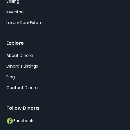
Selling
Investors
Luxury Real Estate
Explore
About Dinora
Dinora's Listings
Blog
Contact Dinora
Follow Dinora
Facebook