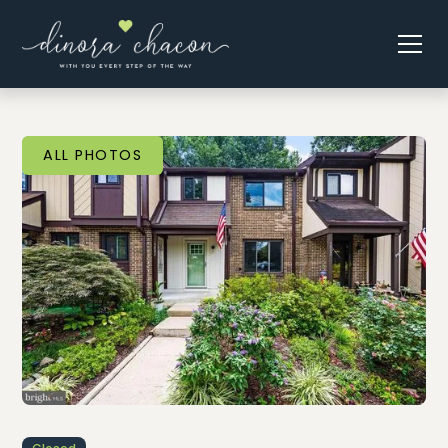
ALL PHOTOS