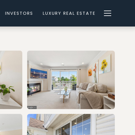
INVESTORS
LUXURY REAL ESTATE