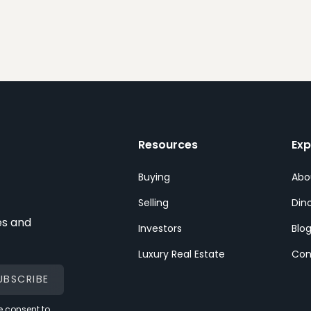
Resources
Exp
Buying
Abo
Selling
Dino
es and
Investors
Blo
Luxury Real Estate
Con
 consent to