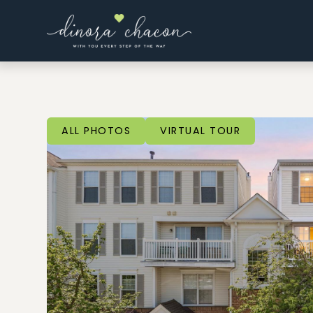
ALL PHOTOS
VIRTUAL TOUR