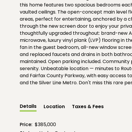
this home features two spacious bedrooms each
vaulted ceilings. The open-concept main level fl
areas, perfect for entertaining, anchored by a 
through the new screen door to enjoy your priv
thoughtfully upgraded throughout: brand-new A/
microwave, luxury vinyl plank (LVP) flooring in 
fan in the guest bedroom, all-new window screen
and replaced faucets and drains in both bathro
maintained. Open parking included. Community p
serenity. Unbeatable location — minutes to Route
and Fairfax County Parkway, with easy access to 
and the Silver Line Metro. Don't miss this rare p
Details
Location
Taxes & Fees
Price:
$385,000