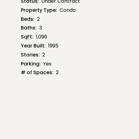
Status:
Under Contract
Property Type:
Condo
Beds:
2
Baths:
3
SqFt:
1,096
Year Built:
1995
Stories:
2
Parking:
Yes
# of Spaces:
2