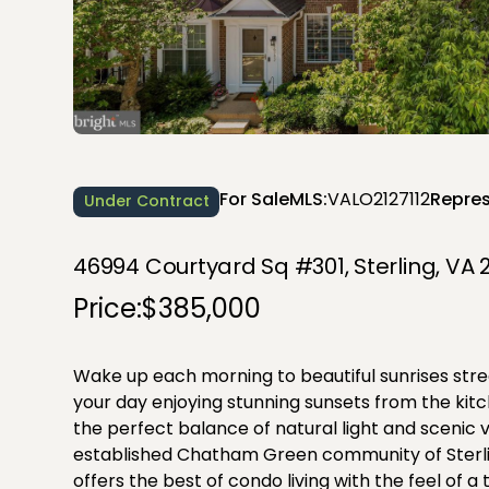
For Sale
MLS:
VALO2127112
Repres
Under Contract
46994 Courtyard Sq #301, Sterling, VA 
Price:
$385,000
Wake up each morning to beautiful sunrises st
your day enjoying stunning sunsets from the kitc
the perfect balance of natural light and scenic v
established Chatham Green community of Sterlin
offers the best of condo living with the feel of 