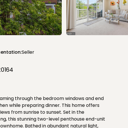
entation:
Seller
20164
reaming through the bedroom windows and end
hen while preparing dinner. This home offers
iews from sunrise to sunset. Set in the
g, this stunning two-level penthouse end-unit
a townhome. Bathed in abundant natural light,