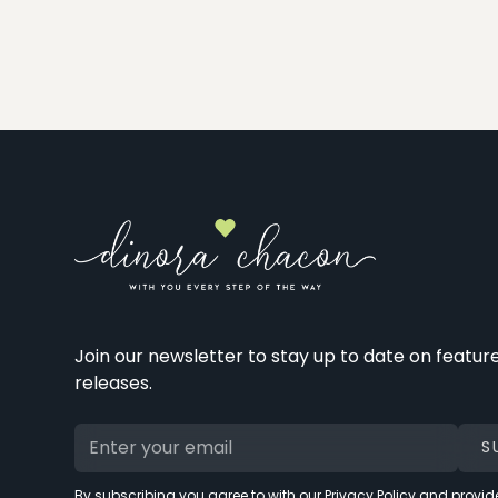
Join our newsletter to stay up to date on featur
releases.
By subscribing you agree to with our
Privacy Policy
and provide