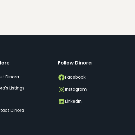
lore
Follow Dinora
ut Dinora
Facebook
ra's Listings
Instagram
g
LinkedIn
tact Dinora