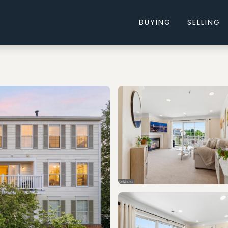
BUYING
SELLING