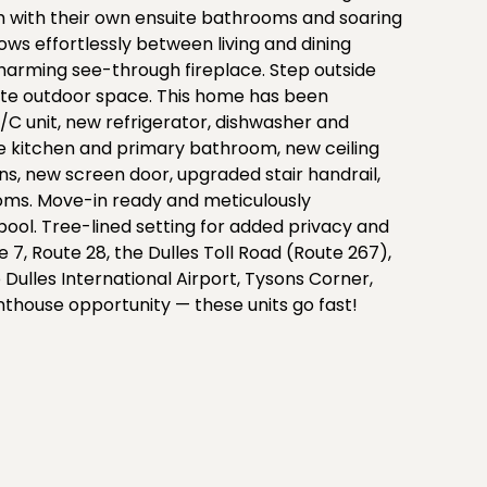
 with their own ensuite bathrooms and soaring
ows effortlessly between living and dining
charming see-through fireplace. Step outside
ate outdoor space. This home has been
C unit, new refrigerator, dishwasher and
the kitchen and primary bathroom, new ceiling
s, new screen door, upgraded stair handrail,
oms. Move-in ready and meticulously
ool. Tree-lined setting for added privacy and
 7, Route 28, the Dulles Toll Road (Route 267),
Dulles International Airport, Tysons Corner,
enthouse opportunity — these units go fast!