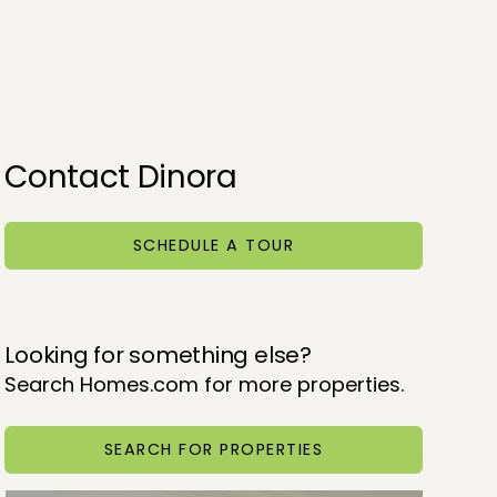
Contact Dinora
SCHEDULE A TOUR
Looking for something else?
Search Homes.com for more properties.
SEARCH FOR PROPERTIES