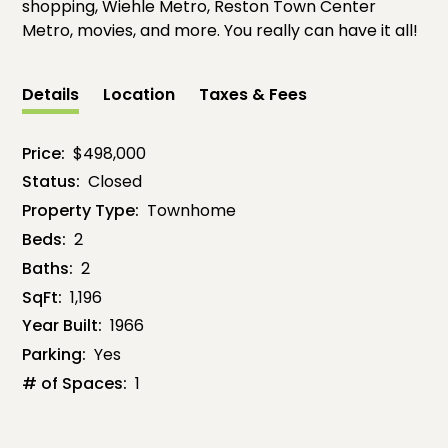
shopping, Wiehle Metro, Reston Town Center
Metro, movies, and more. You really can have it all!
Details
Location
Taxes & Fees
Price:
$498,000
Status:
Closed
Property Type:
Townhome
Beds:
2
Baths:
2
SqFt:
1,196
Year Built:
1966
Parking:
Yes
# of Spaces:
1