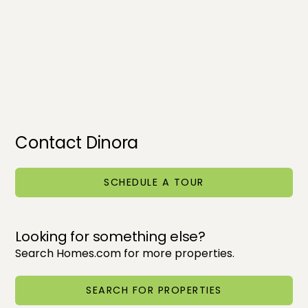
Contact Dinora
SCHEDULE A TOUR
Looking for something else?
Search Homes.com for more properties.
SEARCH FOR PROPERTIES