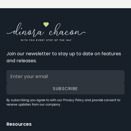
Join our newsletter to stay up to date on features
and releases.
By subscribing you agree to with our
Privacy Policy
and provide consent to
receive updates from our company.
Resources