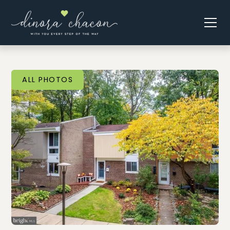
ALL PHOTOS