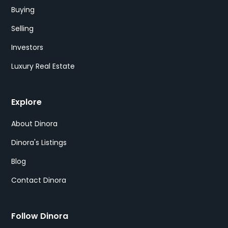
Buying
Selling
Investors
Luxury Real Estate
Explore
About Dinora
Dinora's Listings
Blog
Contact Dinora
Follow Dinora