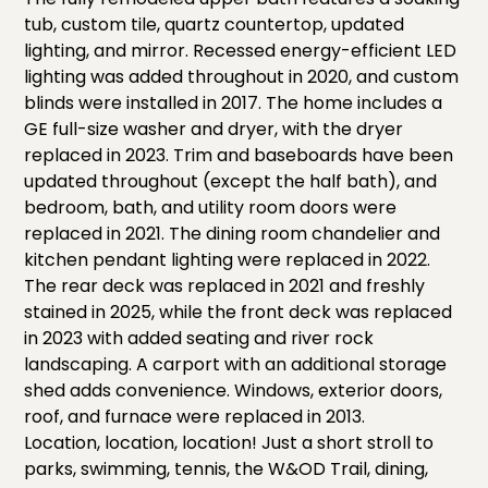
tub, custom tile, quartz countertop, updated
lighting, and mirror. Recessed energy-efficient LED
lighting was added throughout in 2020, and custom
blinds were installed in 2017. The home includes a
GE full-size washer and dryer, with the dryer
replaced in 2023. Trim and baseboards have been
updated throughout (except the half bath), and
bedroom, bath, and utility room doors were
replaced in 2021. The dining room chandelier and
kitchen pendant lighting were replaced in 2022.
The rear deck was replaced in 2021 and freshly
stained in 2025, while the front deck was replaced
in 2023 with added seating and river rock
landscaping. A carport with an additional storage
shed adds convenience. Windows, exterior doors,
roof, and furnace were replaced in 2013.
Location, location, location! Just a short stroll to
parks, swimming, tennis, the W&OD Trail, dining,