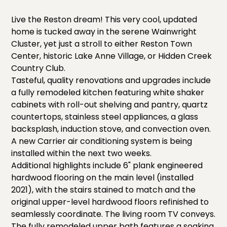
Live the Reston dream! This very cool, updated
home is tucked away in the serene Wainwright
Cluster, yet just a stroll to either Reston Town
Center, historic Lake Anne Village, or Hidden Creek
Country Club.
Tasteful, quality renovations and upgrades include
a fully remodeled kitchen featuring white shaker
cabinets with roll-out shelving and pantry, quartz
countertops, stainless steel appliances, a glass
backsplash, induction stove, and convection oven.
A new Carrier air conditioning system is being
installed within the next two weeks.
Additional highlights include 6" plank engineered
hardwood flooring on the main level (installed
2021), with the stairs stained to match and the
original upper-level hardwood floors refinished to
seamlessly coordinate. The living room TV conveys.
The fully remodeled upper bath features a soaking