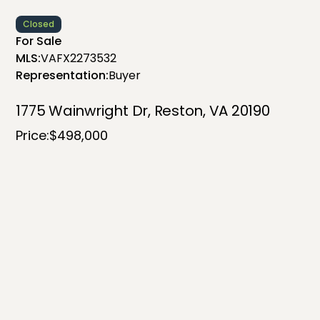
Closed
For Sale
MLS:
VAFX2273532
Representation:
Buyer
1775 Wainwright Dr, Reston, VA 20190
Price:
$498,000