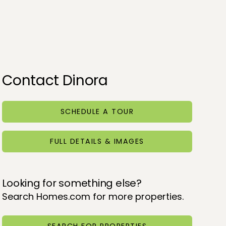
Contact Dinora
SCHEDULE A TOUR
FULL DETAILS & IMAGES
Looking for something else?
Search Homes.com for more properties.