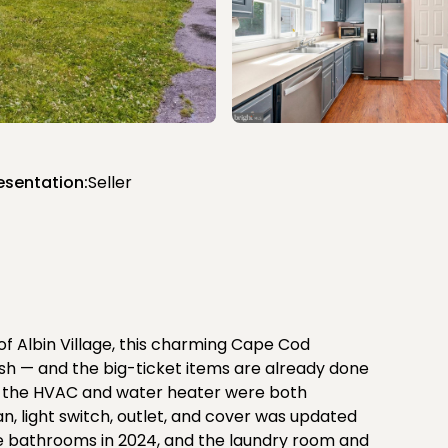
esentation:
Seller
of Albin Village, this charming Cape Cod
nish — and the big-ticket items are already done
go, the HVAC and water heater were both
fan, light switch, outlet, and cover was updated
hree bathrooms in 2024, and the laundry room and