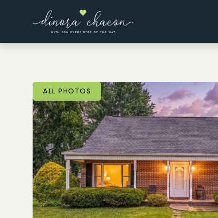
ALL PHOTOS