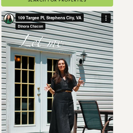
SEARCH FOR PROPERTIES