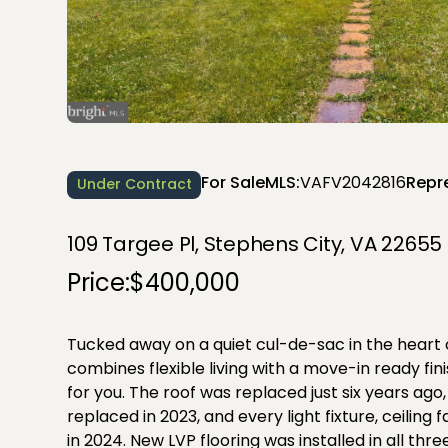
For Sale
MLS:
VAFV2042816
Repr
Under Contract
109 Targee Pl, Stephens City, VA 22655
Price:
$400,000
Tucked away on a quiet cul-de-sac in the heart 
combines flexible living with a move-in ready fi
for you. The roof was replaced just six years a
replaced in 2023, and every light fixture, ceiling 
in 2024. New LVP flooring was installed in all t