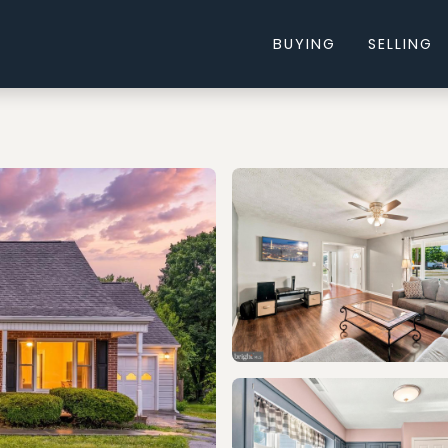
BUYING
SELLING