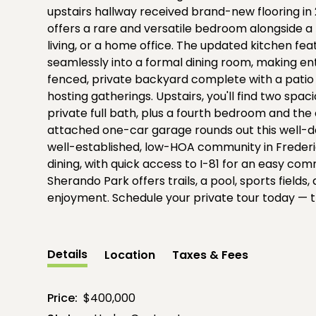
upstairs hallway received brand-new flooring in 
offers a rare and versatile bedroom alongside a f
living, or a home office. The updated kitchen fe
seamlessly into a formal dining room, making ente
fenced, private backyard complete with a patio o
hosting gatherings. Upstairs, you'll find two sp
private full bath, plus a fourth bedroom and th
attached one-car garage rounds out this well-des
well-established, low-HOA community in Frederi
dining, with quick access to I-81 for an easy 
Sherando Park offers trails, a pool, sports field
enjoyment. Schedule your private tour today — th
Details
Location
Taxes & Fees
Price:
$400,000