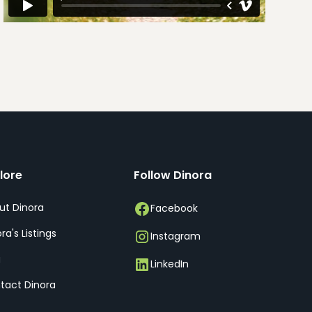
lore
Follow Dinora
ut Dinora
Facebook
ra's Listings
Instagram
g
LinkedIn
tact Dinora