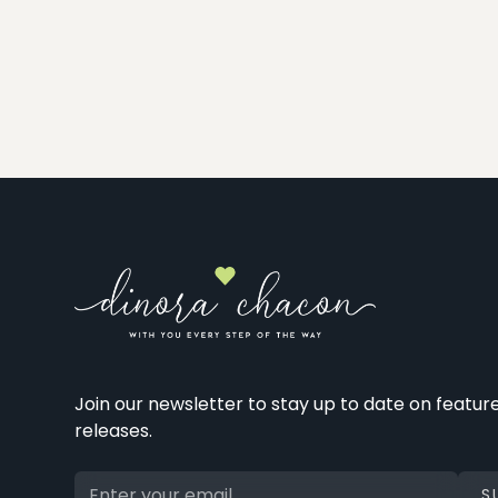
Join our newsletter to stay up to date on featur
releases.