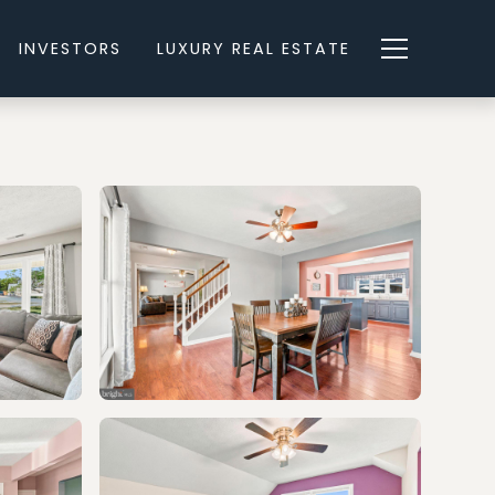
INVESTORS
LUXURY REAL ESTATE